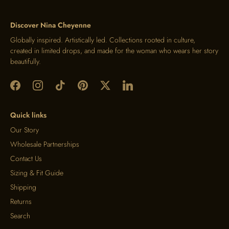
Discover Nina Cheyenne
Globally inspired. Artistically led. Collections rooted in culture,
created in limited drops, and made for the woman who wears her story
beautifully.
Quick links
Our Story
Wholesale Partnerships
Contact Us
Sizing & Fit Guide
Shipping
Returns
Search