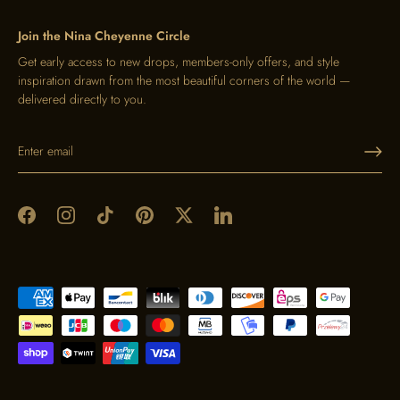
Join the Nina Cheyenne Circle
Get early access to new drops, members-only offers, and style
inspiration drawn from the most beautiful corners of the world —
delivered directly to you.