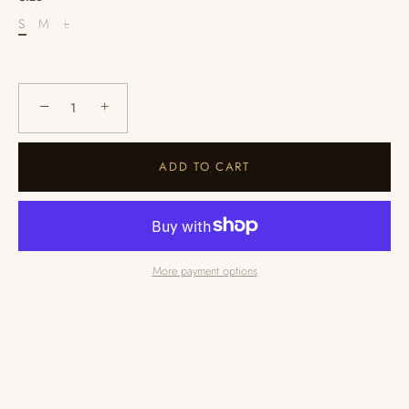
S
M
L
−
+
ADD TO CART
More payment options