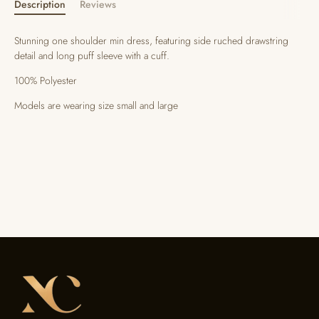
Description
Reviews
Stunning one shoulder min dress, featuring side ruched drawstring
detail and long puff sleeve with a cuff.
100% Polyester
Models are wearing size small and large