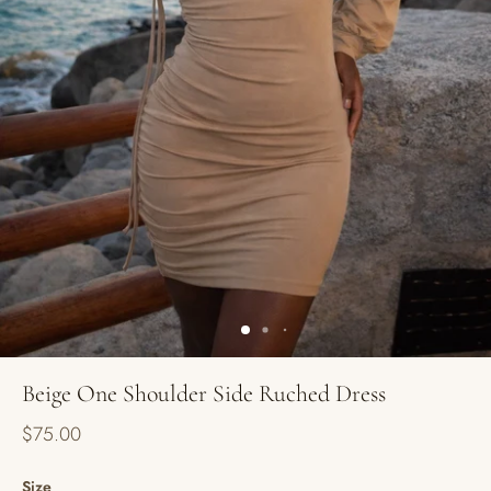
Beige One Shoulder Side Ruched Dress
$75.00
Size