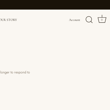
OUR STORY
Account
0
e longer to respond to