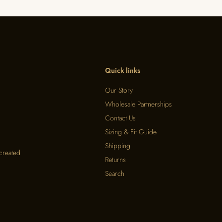
Quick links
Our Story
Wholesale Partnerships
Contact Us
Sizing & Fit Guide
Shipping
 created
Returns
Search