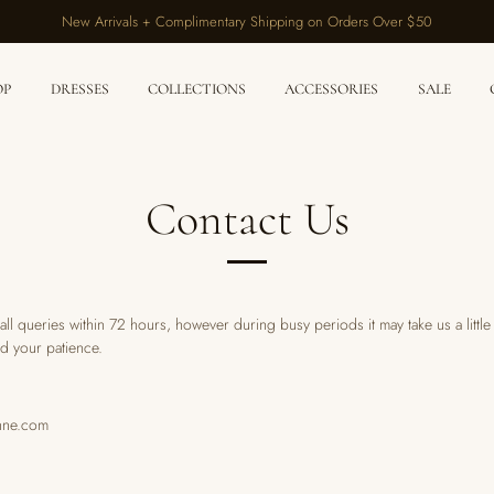
New Arrivals + Complimentary Shipping on Orders Over $50
OP
DRESSES
COLLECTIONS
ACCESSORIES
SALE
Contact Us
ll queries within 72 hours, however during busy periods it may take us a littl
d your patience.
nne.com