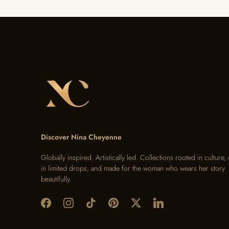
Discover Nina Cheyenne
Globally inspired. Artistically led. Collections rooted in culture,
in limited drops, and made for the woman who wears her story
beautifully.