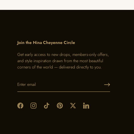
Join the Nina Cheyenne Circle
Get early access to new drops, members-only offers,
and style inspiration drawn from the most beautiful
corners of the world — delivered directly to you.