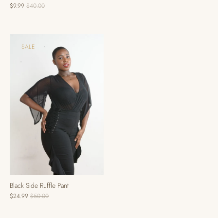
$9.99
$40.00
SALE
Black Side Ruffle Pant
$24.99
$50.00