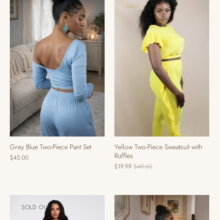
SALE
Grey Blue Two-Piece Pant Set
Yellow Two-Piece Sweatsuit with
Ruffles
$45.00
$19.99
$40.00
SOLD OUT