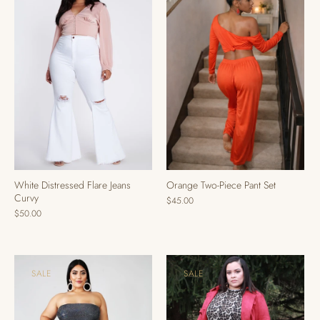
Orange Two-Piece Pant Set
White Distressed Flare Jeans
Curvy
$45.00
$50.00
SALE
SALE