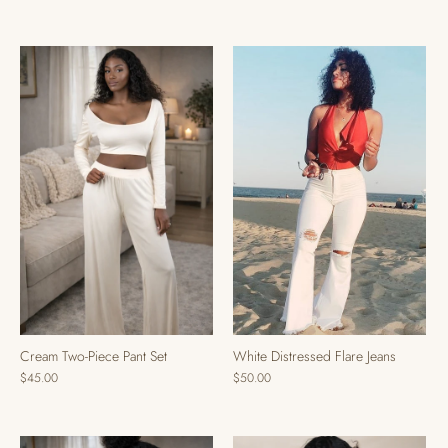
Cream Two-Piece Pant Set
White Distressed Flare Jeans
$45.00
$50.00