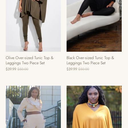
Black Over-sized Tunic Top &
Olive Over-sized Tunic Top &
Leggings Two Piece Set
Leggings Two Piece Set
$39.99
$50.00
$39.99
$50.00
SALE
SALE