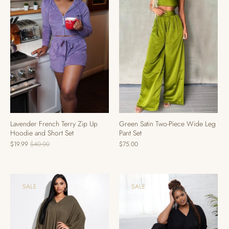
Lavender French Terry Zip Up
Green Satin Two-Piece Wide Leg
Hoodie and Short Set
Pant Set
$19.99
$40.00
$75.00
SALE
SALE