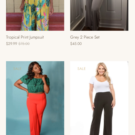
Tropical Print Jumpsuit
Grey 2 Piece Set
$29.99
$75.00
$45.00
SALE
SALE