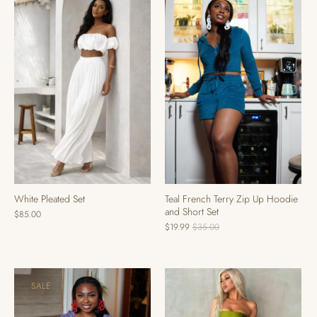
Teal French Terry Zip Up Hoodie
White Pleated Set
and Short Set
$85.00
$19.99
$35.00
SALE