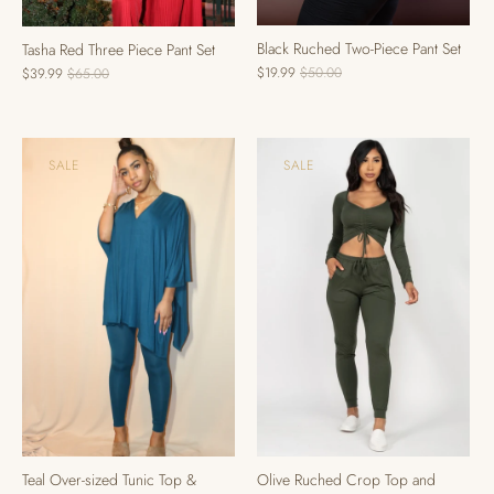
Black Ruched Two-Piece Pant Set
Tasha Red Three Piece Pant Set
$19.99
$50.00
$39.99
$65.00
SALE
SALE
Teal Over-sized Tunic Top &
Olive Ruched Crop Top and