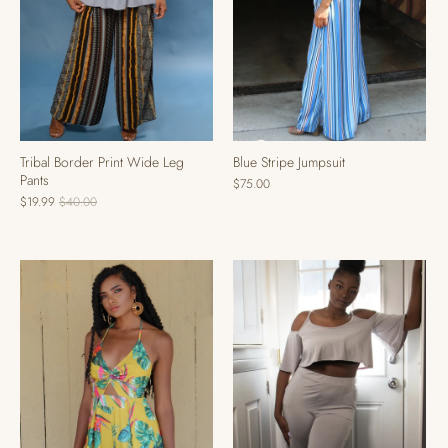
Blue Stripe Jumpsuit
Tribal Border Print Wide Leg
Pants
$75.00
$19.99
$40.00
SALE