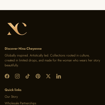
Discover Nina Cheyenne
Globally inspired. Artistically led. Collections rooted in culture,
created in limited drops, and made for the woman who wears her story
beautifully.
Quick links
Our Story
Wholesale Partnerships