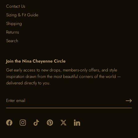
Contact Us
Sizing & Fit Guide
Shipping
Returns
Search
Join the Nina Cheyenne Circle
Get early access to new drops, members-only offers, and style
inspiration drawn from the most beautiful corners of the world —
delivered directly to you.