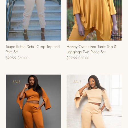
Taupe Ruffle Detail Crop Top and
Honey Over-sized Tunic Top &
Pant Set
Leggings Two Piece Set
$29.99
$60.00
$39.99
$50.00
SALE
SALE