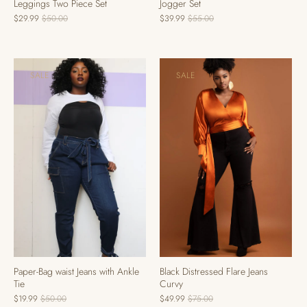
Leggings Two Piece Set
Jogger Set
$29.99
$50.00
$39.99
$55.00
SALE
SALE
Black Distressed Flare Jeans
Paper-Bag waist Jeans with Ankle
Curvy
Tie
$49.99
$75.00
$19.99
$50.00