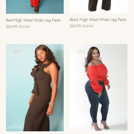
Black High Waist Wide Leg Pants
Red High Waist Wide Leg Pants
$24.99
$50.00
$24.99
$50.00
SALE
SALE