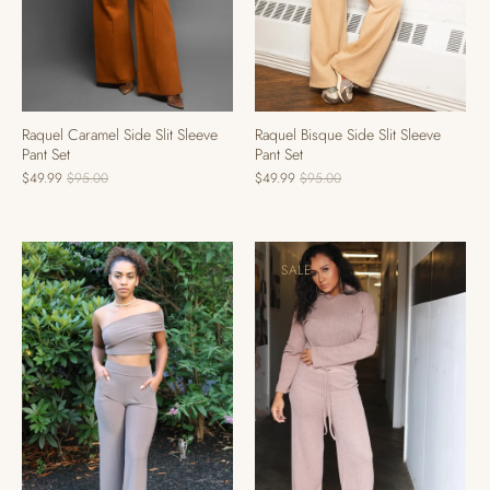
Raquel Caramel Side Slit Sleeve
Raquel Bisque Side Slit Sleeve
Pant Set
Pant Set
$49.99
$95.00
$49.99
$95.00
SALE