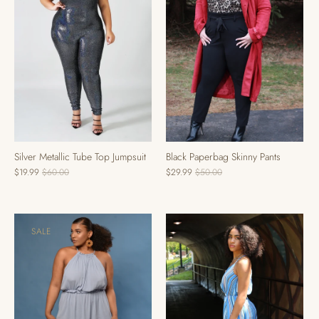
Black Paperbag Skinny Pants
Silver Metallic Tube Top Jumpsuit
$29.99
$50.00
$19.99
$60.00
SALE