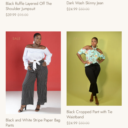
Dark Wash Skinny Jean
Black Ruffle Layered Off The
Shoulder Jumpsuit
$24.99
$50.00
$39.99
$95.00
SALE
SALE
Black Cropped Pant with Tie
Waistband
Black and White Stripe Paper Bag
$24.99
$50.00
Pants