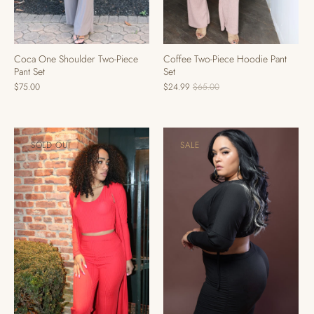
Coffee Two-Piece Hoodie Pant
Coca One Shoulder Two-Piece
Set
Pant Set
$24.99
$65.00
$75.00
SOLD OUT
SALE