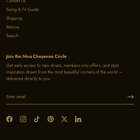
Contact Us
Sizing & Fit Guide
Shipping
Returns
Search
Join the Nina Cheyenne Circle
Get early access to new drops, members-only offers, and style
inspiration drawn from the most beautiful corners of the world —
delivered directly to you.