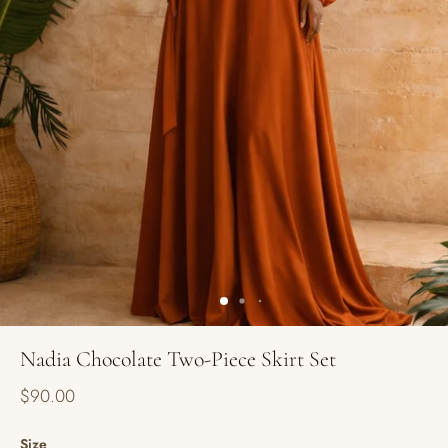
Nadia Chocolate Two-Piece Skirt Set
$90.00
Size