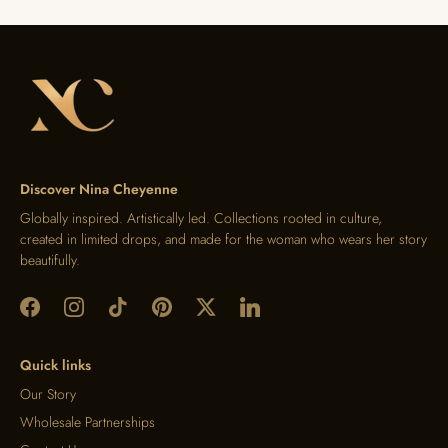
Discover Nina Cheyenne
Globally inspired. Artistically led. Collections rooted in culture,
created in limited drops, and made for the woman who wears her story
beautifully.
Quick links
Our Story
Wholesale Partnerships