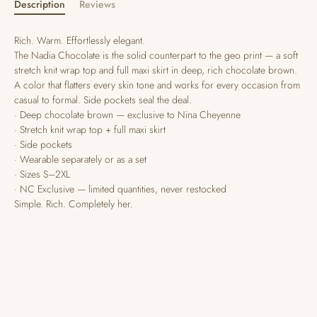
Description
Reviews
Rich. Warm. Effortlessly elegant.
The Nadia Chocolate is the solid counterpart to the geo print — a soft
stretch knit wrap top and full maxi skirt in deep, rich chocolate brown.
A color that flatters every skin tone and works for every occasion from
casual to formal. Side pockets seal the deal.
· Deep chocolate brown — exclusive to Nina Cheyenne
· Stretch knit wrap top + full maxi skirt
· Side pockets
· Wearable separately or as a set
· Sizes S–2XL
· NC Exclusive — limited quantities, never restocked
Simple. Rich. Completely her.