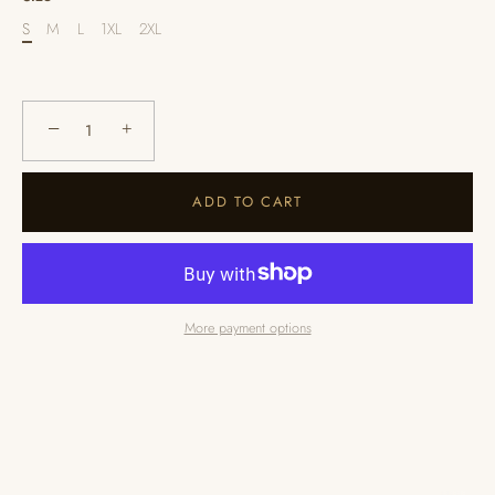
S
M
L
1XL
2XL
−
+
ADD TO CART
More payment options