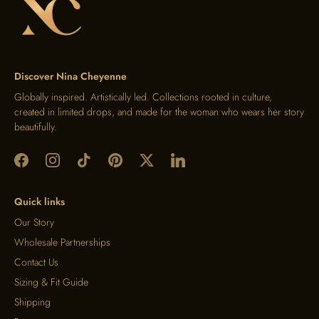
Discover Nina Cheyenne
Globally inspired. Artistically led. Collections rooted in culture,
created in limited drops, and made for the woman who wears her story
beautifully.
Quick links
Our Story
Wholesale Partnerships
Contact Us
Sizing & Fit Guide
Shipping