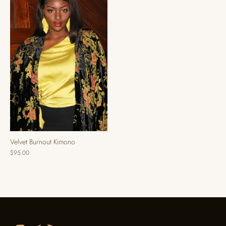
Velvet Burnout Kimono
$95.00