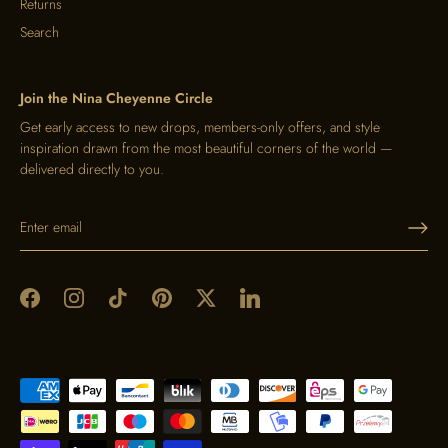
Returns
Search
Join the Nina Cheyenne Circle
Get early access to new drops, members-only offers, and style
inspiration drawn from the most beautiful corners of the world —
delivered directly to you.