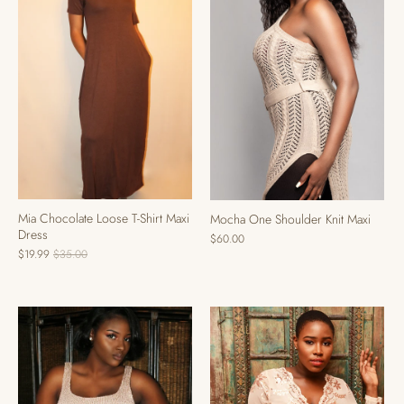
Mia Chocolate Loose T-Shirt Maxi
Mocha One Shoulder Knit Maxi
Dress
$60.00
$19.99
$35.00
SALE