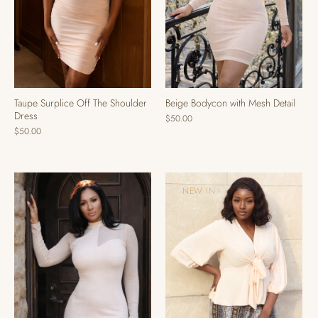
Taupe Surplice Off The Shoulder
Beige Bodycon with Mesh Detail
Dress
$50.00
$50.00
NEW IN