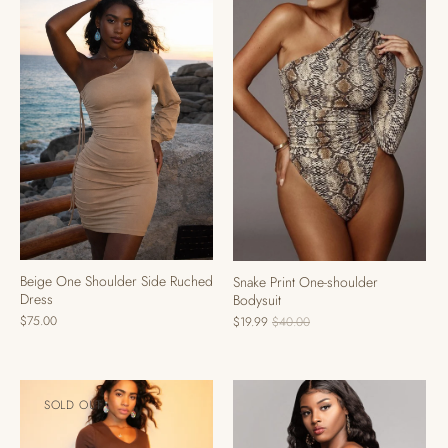
Beige One Shoulder Side Ruched
Snake Print One-shoulder
Dress
Bodysuit
$75.00
$19.99
$40.00
SOLD OUT