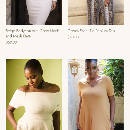
Cream Front Tie Peplum Top
Beige Bodycon with Crew Neck
and Mesh Detail
$40.00
$50.00
NEW IN
SALE