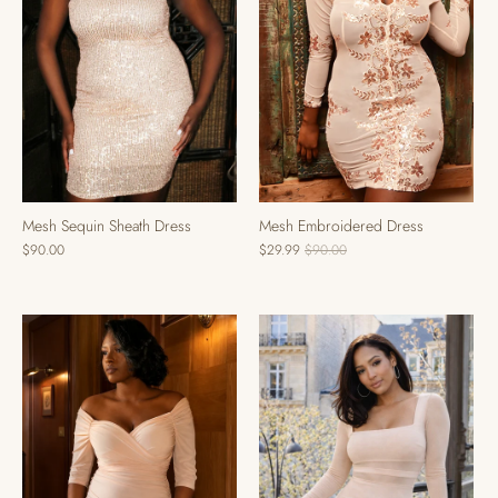
Mesh Sequin Sheath Dress
Mesh Embroidered Dress
$90.00
$29.99
$90.00