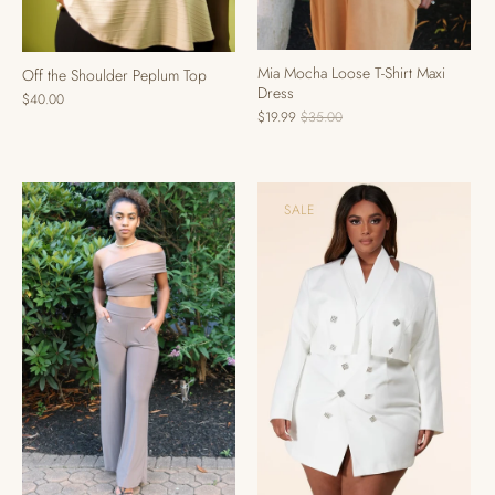
Mia Mocha Loose T-Shirt Maxi
Off the Shoulder Peplum Top
Dress
$40.00
$19.99
$35.00
SALE