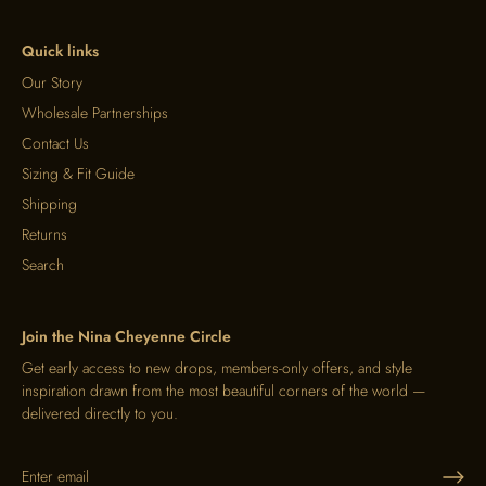
Quick links
Our Story
Wholesale Partnerships
Contact Us
Sizing & Fit Guide
Shipping
Returns
Search
Join the Nina Cheyenne Circle
Get early access to new drops, members-only offers, and style
inspiration drawn from the most beautiful corners of the world —
delivered directly to you.