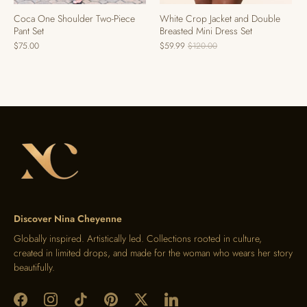
Coca One Shoulder Two-Piece
White Crop Jacket and Double
Pant Set
Breasted Mini Dress Set
$75.00
$59.99
$120.00
Discover Nina Cheyenne
Globally inspired. Artistically led. Collections rooted in culture,
created in limited drops, and made for the woman who wears her story
beautifully.