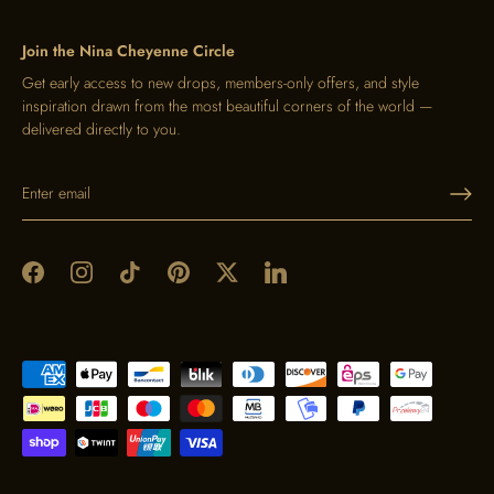
Join the Nina Cheyenne Circle
Get early access to new drops, members-only offers, and style
inspiration drawn from the most beautiful corners of the world —
delivered directly to you.