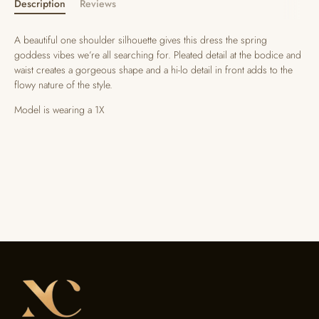
Description
Reviews
A beautiful one shoulder silhouette gives this dress the spring
goddess vibes we’re all searching for. Pleated detail at the bodice and
waist creates a gorgeous shape and a hi-lo detail in front adds to the
flowy nature of the style.
Model is wearing a 1X