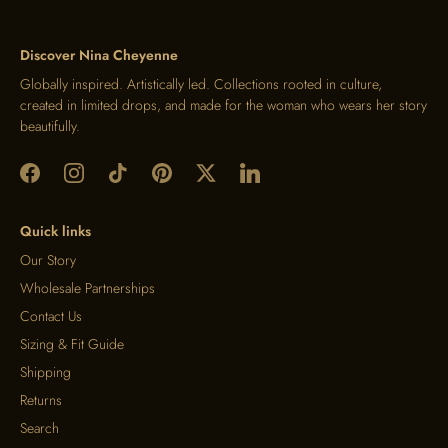
Discover Nina Cheyenne
Globally inspired. Artistically led. Collections rooted in culture,
created in limited drops, and made for the woman who wears her story
beautifully.
Quick links
Our Story
Wholesale Partnerships
Contact Us
Sizing & Fit Guide
Shipping
Returns
Search