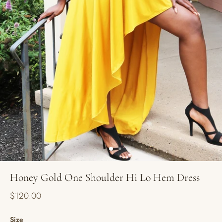
Honey Gold One Shoulder Hi Lo Hem Dress
$120.00
Size