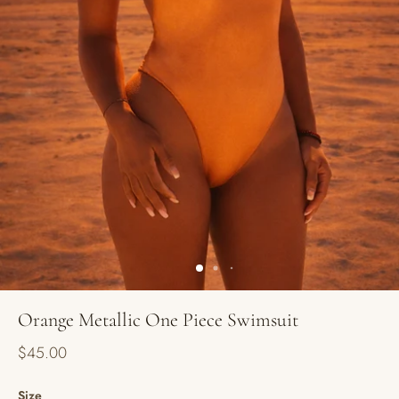
Orange Metallic One Piece Swimsuit
$45.00
Size