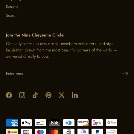
Returns
Search
Join the Nina Cheyenne Circle
Get early access to new drops, members-only offers, and style
inspiration drawn from the most beautiful corners of the world —
delivered directly to you.