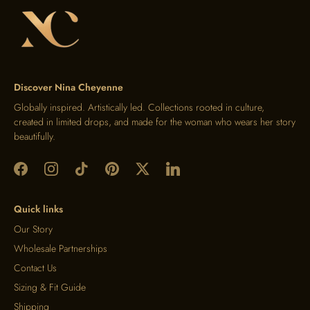
Discover Nina Cheyenne
Globally inspired. Artistically led. Collections rooted in culture,
created in limited drops, and made for the woman who wears her story
beautifully.
Quick links
Our Story
Wholesale Partnerships
Contact Us
Sizing & Fit Guide
Shipping