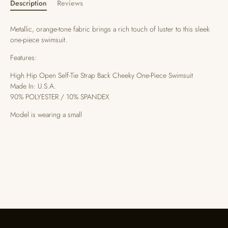
Description
Reviews
Metallic, orange-tone fabric brings a rich touch of luster to this sleek
one-piece swimsuit.
Features:
High Hip Open Self-Tie Strap Back Cheeky One-Piece Swimsuit
Made In: U.S.A.
90% POLYESTER / 10% SPANDEX
Model is wearing a small