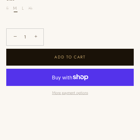
S
M
L
XL
−
+
ADD TO CART
More payment options