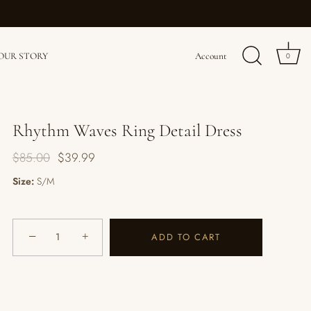
OUR STORY
Account
0
Rhythm Waves Ring Detail Dress
$85.00
$39.99
Size:
S/M
−
+
ADD TO CART