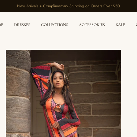
New Arrivals + Complimentary Shipping on Orders Over $50
OP
DRESSES
COLLECTIONS
ACCESSORIES
SALE