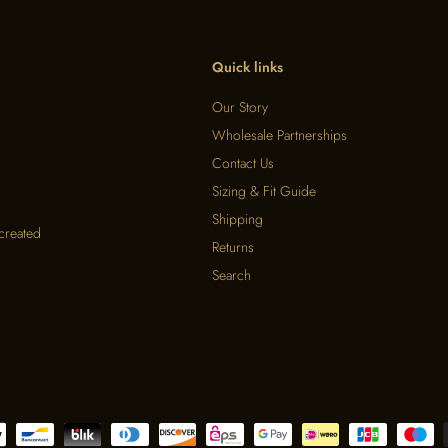
Quick links
Our Story
Wholesale Partnerships
Contact Us
Sizing & Fit Guide
Shipping
 created
Returns
Search