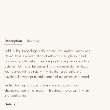
Description
Reviews
Bold. Sultry. Unapologetically vibrant. The
Rhythm Waves Ring
Detail Dress
is a celebration of retro-inspired glamour and
body-loving silhouettes. Featuring a plunging neckline with a
statement O-ring at the center, this long-sleeve stunner hugs
your curves with a stretchy fit while the flared cuffs and
psychedelic wave print add a touch of movement and mood.
Perfect for nights out, art gallery openings, or simply
channeling your inner muse — this dress moves with rhythm
and confidence.
Details: