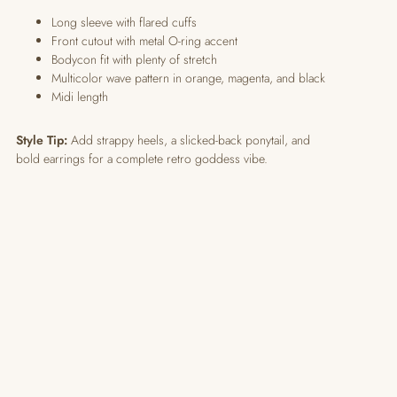
Long sleeve with flared cuffs
Front cutout with metal O-ring accent
Bodycon fit with plenty of stretch
Multicolor wave pattern in orange, magenta, and black
Midi length
Style Tip:
Add strappy heels, a slicked-back ponytail, and
bold earrings for a complete retro goddess vibe.