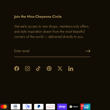
Join the Nina Cheyenne Circle
Get early access to new drops, members-only offers,
and style inspiration drawn from the most beautiful
corners of the world — delivered directly to you.