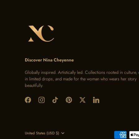
Discover Nina Cheyenne
Globally inspired. Artistically led. Collections rooted in culture,
in limited drops, and made for the woman who wears her story
beautifully.
Currency
United States (USD $)