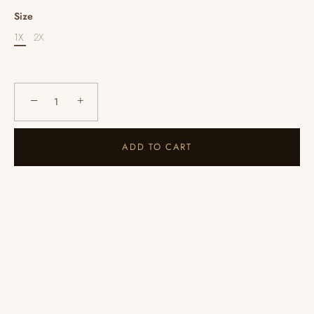
Size
1X
2X
−
+
ADD TO CART