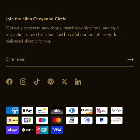
Join the Nina Cheyenne Circle
Get early access to new drops, members-only offers, and style
inspiration drawn from the most beautiful corners of the world —
delivered directly to you.