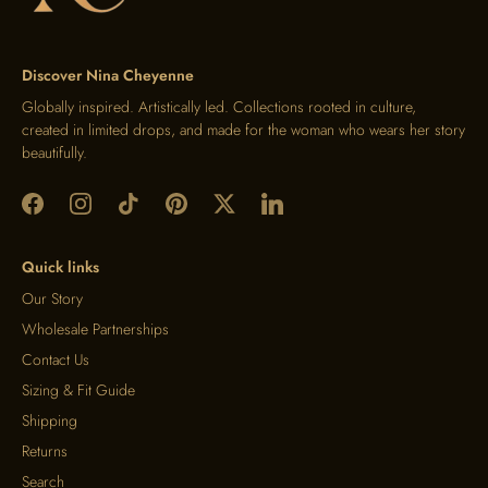
Discover Nina Cheyenne
Globally inspired. Artistically led. Collections rooted in culture,
created in limited drops, and made for the woman who wears her story
beautifully.
Quick links
Our Story
Wholesale Partnerships
Contact Us
Sizing & Fit Guide
Shipping
Returns
Search