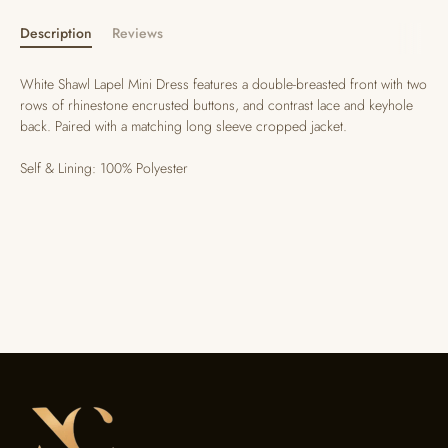
Description
Reviews
White Shawl Lapel Mini Dress features a double-breasted front with two
rows of rhinestone encrusted buttons, and contrast lace and keyhole
back. Paired with a matching long sleeve cropped jacket.
Self & Lining: 100% Polyester