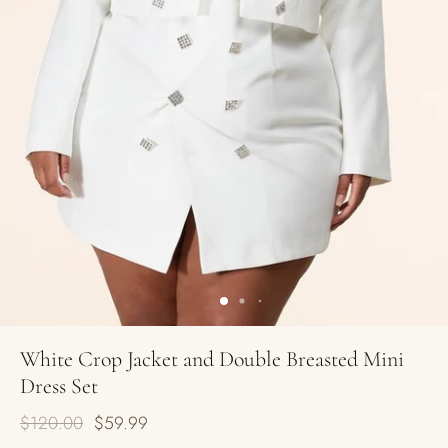
White Crop Jacket and Double Breasted Mini
Dress Set
$120.00
$59.99